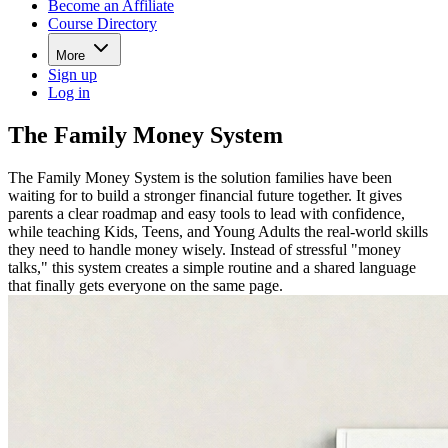
Become an Affiliate
Course Directory
More
Sign up
Log in
The Family Money System
The Family Money System is the solution families have been
waiting for to build a stronger financial future together. It gives
parents a clear roadmap and easy tools to lead with confidence,
while teaching Kids, Teens, and Young Adults the real-world skills
they need to handle money wisely. Instead of stressful "money
talks," this system creates a simple routine and a shared language
that finally gets everyone on the same page.