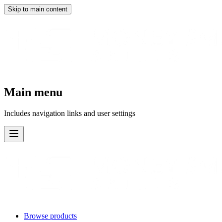
Skip to main content
Main menu
Includes navigation links and user settings
Browse products