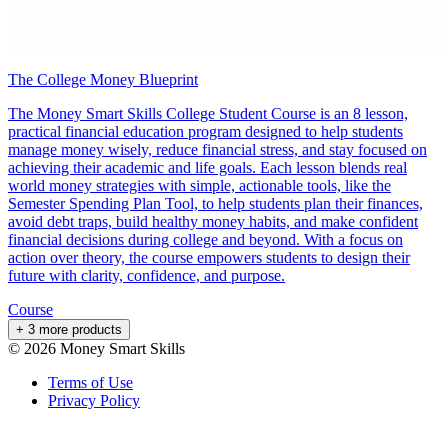
The College Money Blueprint
The Money Smart Skills College Student Course is an 8 lesson,
practical financial education program designed to help students
manage money wisely, reduce financial stress, and stay focused on
achieving their academic and life goals. Each lesson blends real
world money strategies with simple, actionable tools, like the
Semester Spending Plan Tool, to help students plan their finances,
avoid debt traps, build healthy money habits, and make confident
financial decisions during college and beyond. With a focus on
action over theory, the course empowers students to design their
future with clarity, confidence, and purpose.
Course
+ 3 more products
©
2026
Money Smart Skills
Terms of Use
Privacy Policy