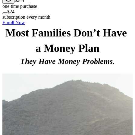
$244
one-time purchase
$24
subscription every month
Enroll Now
Most Families Don’t Have 
a Money Plan
They Have Money Problems.