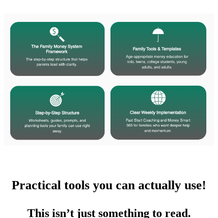
Practical tools you can actually use!
​This isn’t just something to read.