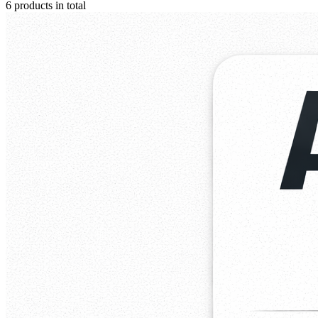
6 products in total