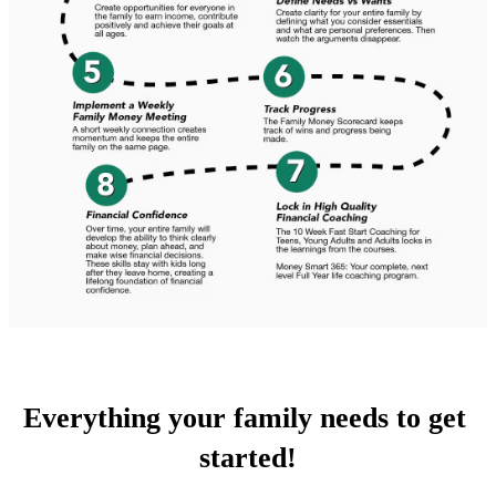
Everything your family needs to get 
started!