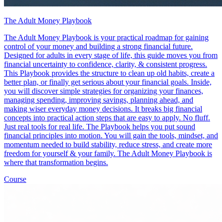
The Adult Money Playbook
The Adult Money Playbook is your practical roadmap for gaining
control of your money and building a strong financial future.
Designed for adults in every stage of life, this guide moves you from
financial uncertainty to confidence, clarity, & consistent progress.
This Playbook provides the structure to clean up old habits, create a
better plan, or finally get serious about your financial goals. Inside,
you will discover simple strategies for organizing your finances,
managing spending, improving savings, planning ahead, and
making wiser everyday money decisions. It breaks big financial
concepts into practical action steps that are easy to apply. No fluff.
Just real tools for real life. The Playbook helps you put sound
financial principles into motion. You will gain the tools, mindset, and
momentum needed to build stability, reduce stress, and create more
freedom for yourself & your family. The Adult Money Playbook is
where that transformation begins.
Course