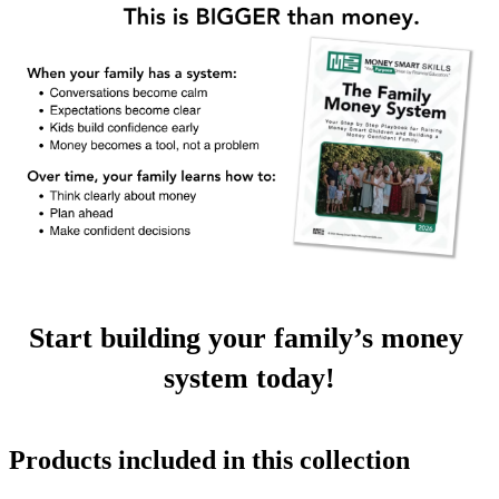
Start building your family’s money 
system today!
Products included in this collection