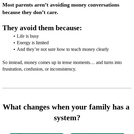
Most parents aren’t avoiding money conversations 
because they don’t care.
They avoid them because: 
Life is busy
Energy is limited
And they’re not sure how to teach money clearly
So instead, money comes up in tense moments… and turns into 
frustration, confusion, or inconsistency.
What changes when your family has a 
system?