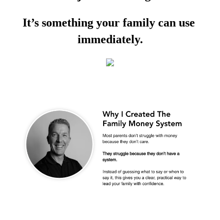
It’s something your family can use 
immediately.