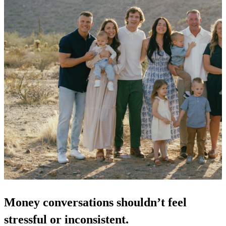
Money conversations shouldn’t feel 
stressful or inconsistent.