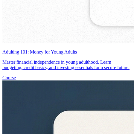
Adulting 101: Money for Young Adults
Master financial independence in young adulthood. Learn
budgeting, credit basics, and investing essentials for a secure future.
Course